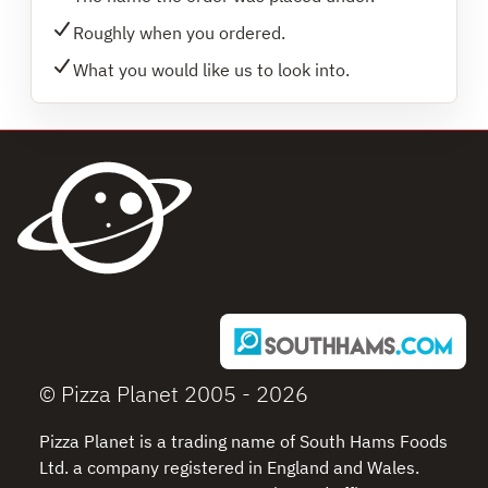
Roughly when you ordered.
What you would like us to look into.
© Pizza Planet 2005 - 2026
Pizza Planet is a trading name of South Hams Foods
Ltd. a company registered in England and Wales.