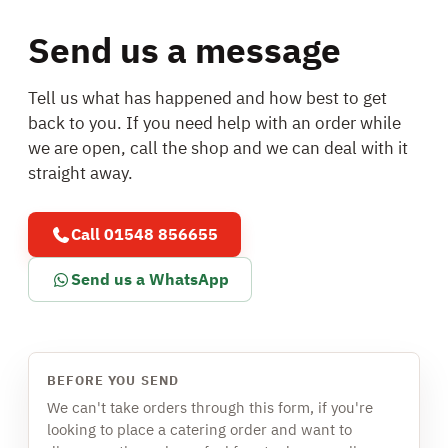
Send us a message
Tell us what has happened and how best to get
back to you. If you need help with an order while
we are open, call the shop and we can deal with it
straight away.
Call 01548 856655
Send us a WhatsApp
BEFORE YOU SEND
We can't take orders through this form, if you're
looking to place a catering order and want to