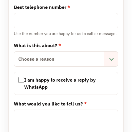
Best telephone number
*
Use the number you are happy for us to call or message.
What is this about?
*
Choose a reason
I am happy to receive a reply by
WhatsApp
What would you like to tell us?
*