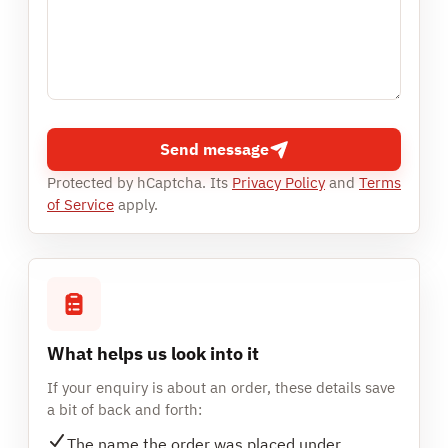
Send message
Protected by hCaptcha. Its
Privacy Policy
and
Terms
of Service
apply.
What helps us look into it
If your enquiry is about an order, these details save
a bit of back and forth:
The name the order was placed under.