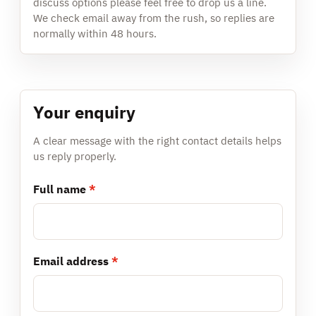
discuss options please feel free to drop us a line.
We check email away from the rush, so replies are
normally within 48 hours.
Your enquiry
A clear message with the right contact details helps
us reply properly.
Full name
*
Email address
*