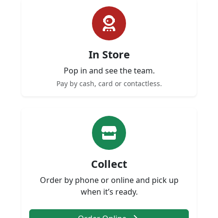
In Store
Pop in and see the team.
Pay by cash, card or contactless.
Collect
Order by phone or online and pick up
when it’s ready.