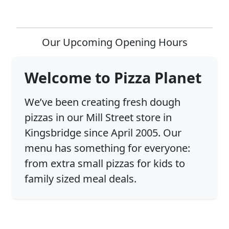
Our Upcoming Opening Hours
Welcome to Pizza Planet
We’ve been creating fresh dough
pizzas in our Mill Street store in
Kingsbridge since April 2005. Our
menu has something for everyone:
from extra small pizzas for kids to
family sized meal deals.