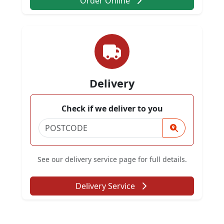
Order Online
Delivery
Check if we deliver to you
See our delivery service page for full details.
Delivery Service