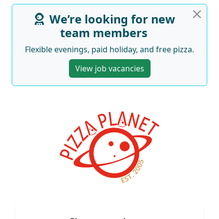
We’re looking for new
team members
Flexible evenings, paid holiday, and free pizza.
View job vacancies