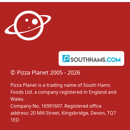
© Pizza Planet 2005 - 2026
Pizza Planet is a trading name of South Hams
Foods Ltd. a company registered in England and
Wales.
Company No. 16991607. Registered office
address: 20 Mill Street, Kingsbridge, Devon, TQ7
1ED