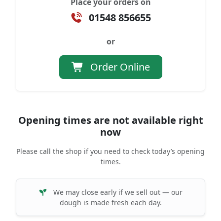
Place your orders on
01548 856655
or
Order Online
Opening times are not available right
now
Please call the shop if you need to check today’s opening
times.
We may close early if we sell out — our
dough is made fresh each day.