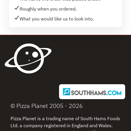
Roughly when you ordered.
What you would like us to look into.
© Pizza Planet 2005 - 2026
Pizza Planet is a trading name of South Hams Foods
Ltd. a company registered in England and Wales.