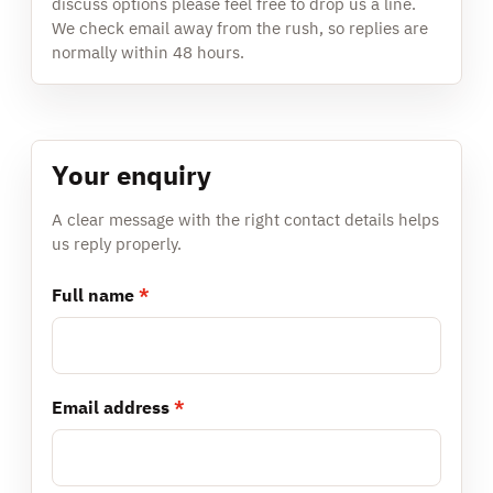
discuss options please feel free to drop us a line.
We check email away from the rush, so replies are
normally within 48 hours.
Your enquiry
A clear message with the right contact details helps
us reply properly.
Full name
*
Email address
*