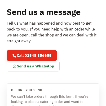
Send us a message
Tell us what has happened and how best to get
back to you. If you need help with an order while
we are open, call the shop and we can deal with it
straight away.
Call 01548 856655
Send us a WhatsApp
BEFORE YOU SEND
We can't take orders through this form, if you're
looking to place a catering order and want to