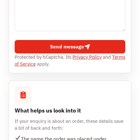
Send message
Protected by hCaptcha. Its
Privacy Policy
and
Terms
of Service
apply.
What helps us look into it
If your enquiry is about an order, these details save
a bit of back and forth:
The name the order was placed under.