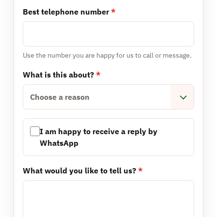
Best telephone number
*
Use the number you are happy for us to call or message.
What is this about?
*
Choose a reason
I am happy to receive a reply by
WhatsApp
What would you like to tell us?
*